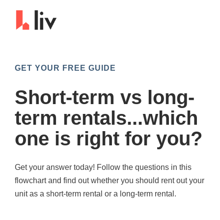
GET YOUR FREE GUIDE
Short-term vs long-
term rentals...which
one is right for you?
Get your answer today! Follow the questions in this
flowchart and find out whether you should rent out your
unit as a short-term rental or a long-term rental.