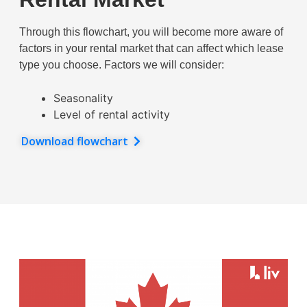
Through this flowchart, you will become more aware of
factors in your rental market that can affect which lease
type you choose. Factors we will consider:
Seasonality
Level of rental activity
Download flowchart