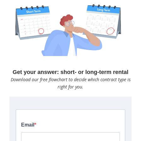
Get your answer: short- or long-term rental
Download our free flowchart to decide which contract type is
right for you.