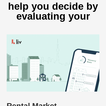
help you decide by
evaluating your
Rental Market