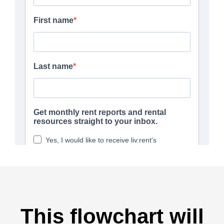
This flowchart will