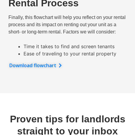
Rental Process
Finally, this flowchart will help you reflect on your rental
process and its impact on renting out your unit as a
short- or long-term rental. Factors we will consider:
Time it takes to find and screen tenants
Ease of traveling to your rental property
Download flowchart
Proven tips for landlords
straight to your inbox