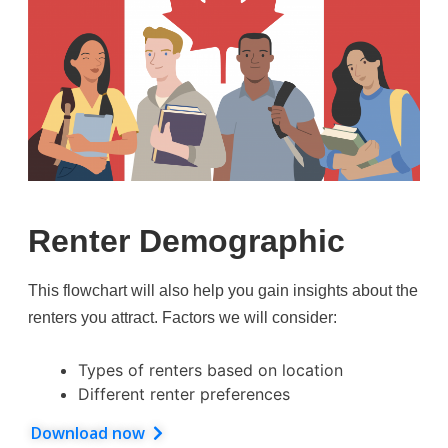
Renter Demographic
This flowchart will also help you gain insights about the
renters you attract. Factors we will consider:
Types of renters based on location
Different renter preferences
Download now