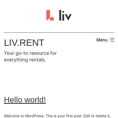
Menu
LIV.RENT
Your go-to resource for
everything rentals.
Hello world!
Welcome to WordPress. This is your first post. Edit or delete it,