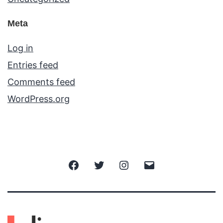
Meta
Log in
Entries feed
Comments feed
WordPress.org