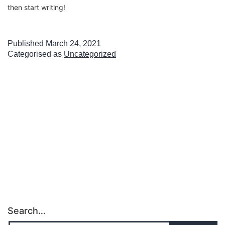
then start writing!
Published
March 24, 2021
Categorised as
Uncategorized
Search…