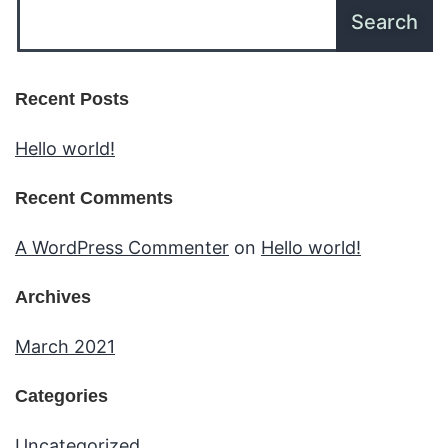
Recent Posts
Hello world!
Recent Comments
A WordPress Commenter
on
Hello world!
Archives
March 2021
Categories
Uncategorized